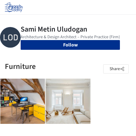
Log in
Follow
Furniture
Share