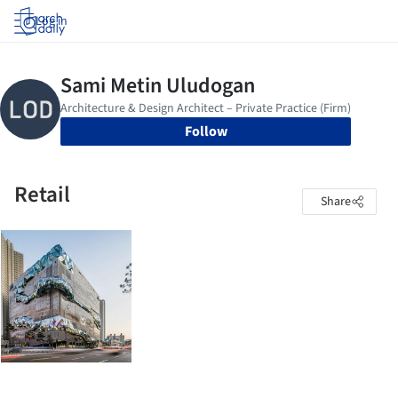
Log in
Follow
Retail
Share