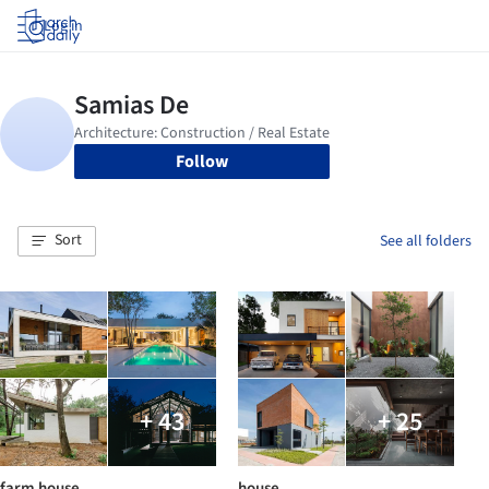
Log in
Follow
Sort
See all folders
+ 43
+ 25
farm house
house