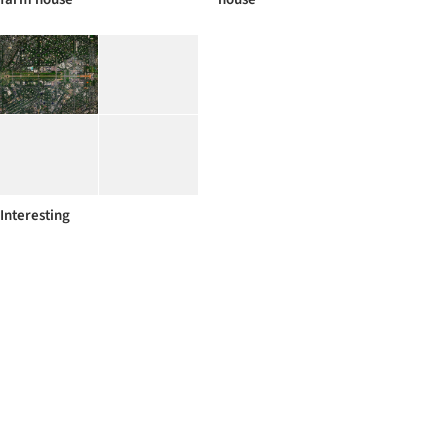
Interesting