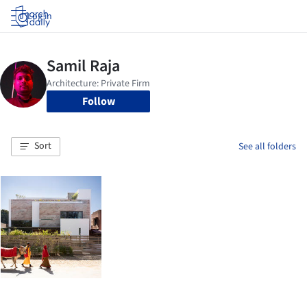
Log in
Follow
Sort
See all folders