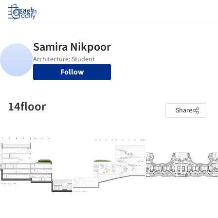
Log in
Follow
14floor
Share