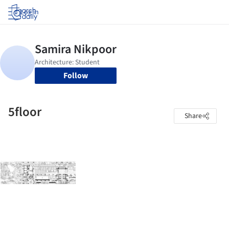
Log in
Follow
5floor
Share