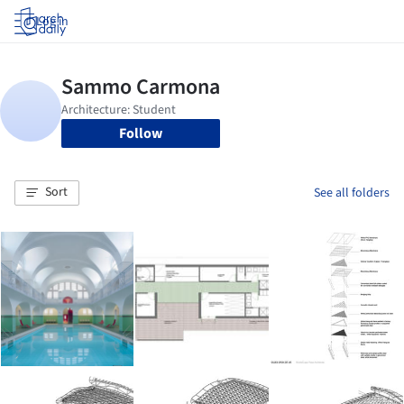
Log in
Follow
Sort
See all folders