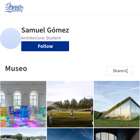
Log in
Follow
Museo
Share