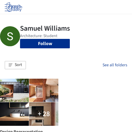
Log in
Follow
Sort
See all folders
+ 28
Design Representation