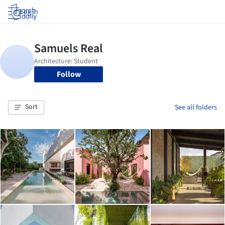
Log in
Follow
Sort
See all folders