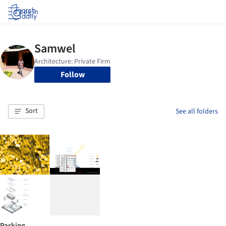
Log in
Follow
Sort
See all folders
Parking