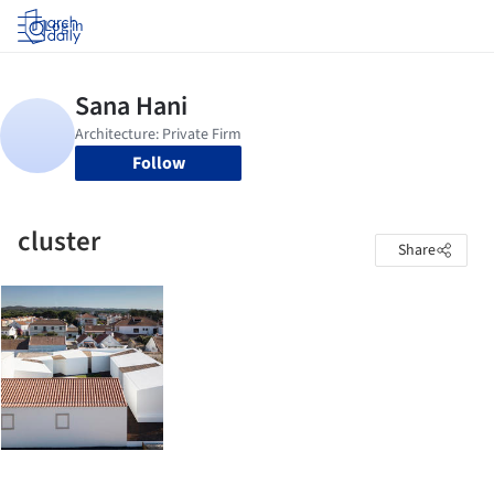
Log in
Follow
cluster
Share