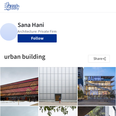
Log in
Follow
urban building
Share