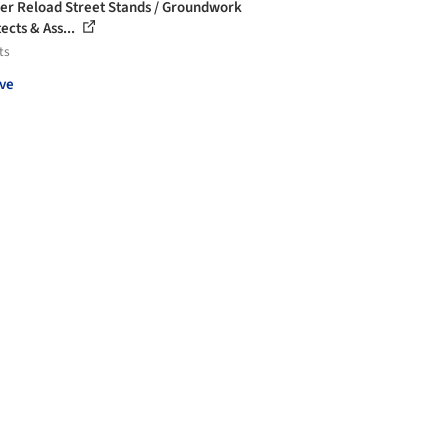
r Reload Street Stands / Groundwork
ects & Ass...
ts
ve