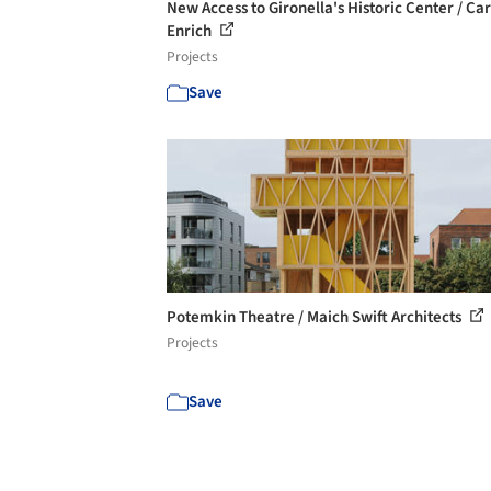
New Access to Gironella's Historic Center / Car
Enrich
Projects
Save
Potemkin Theatre / Maich Swift Architects
Projects
Save