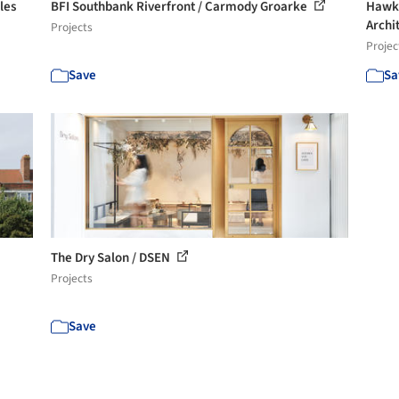
les
BFI Southbank Riverfront / Carmody Groarke
Hawke
Archit
Projects
Projec
Save
Sa
The Dry Salon / DSEN
Projects
Save