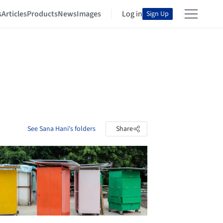
s
Articles
Products
News
Images
Log in
Sign Up
See Sana Hani's folders
Share