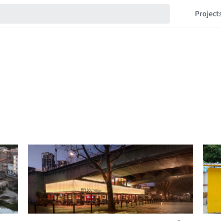
Project