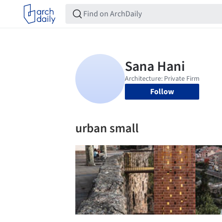
Follow
urban small