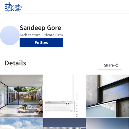
Log in
Follow
Details
Share