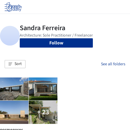
Log in
Follow
Sort
See all folders
+ 23
pormenores