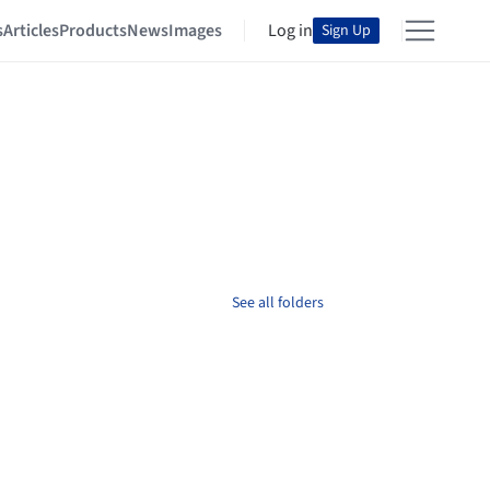
s
Articles
Products
News
Images
Log in
Sign Up
See all folders