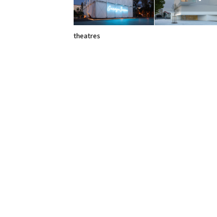
theatres