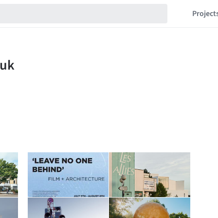
Project