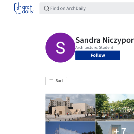
Follow
Sort
+ 7