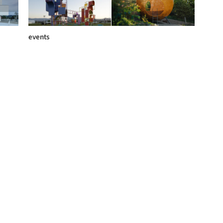
events