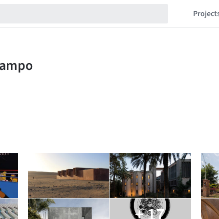
Project
+ 17