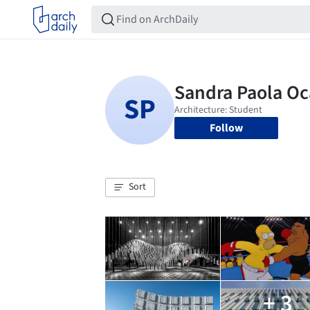
Follow
Sort
+ 3