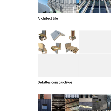
Architect life
Detalles constructivos