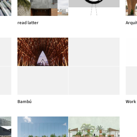
read latter
Arqui
Bambú
Work