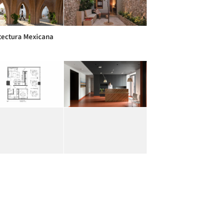
tectura Mexicana