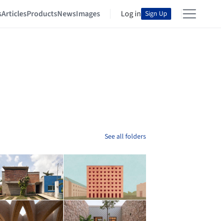
s
Articles
Products
News
Images
Log in
Sign Up
See all folders