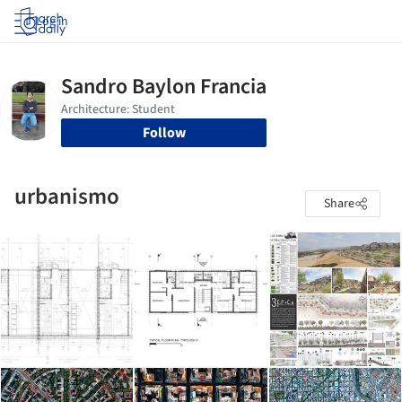
Log in
Follow
urbanismo
Share