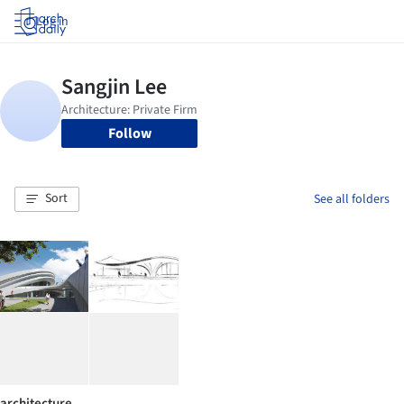
Log in
Follow
Sort
See all folders
architecture