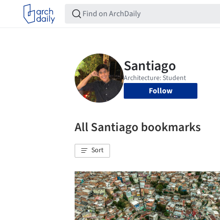
Follow
All Santiago bookmarks
Sort