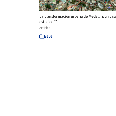
La transformación urbana de Medellín: un cas
estudio
Articles
Save