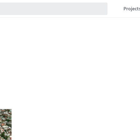
Project