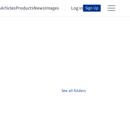
s
Articles
Products
News
Images
Log in
Sign Up
See all folders