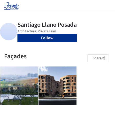
Log in
Follow
Façades
Share