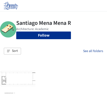
Log in
Follow
Sort
See all folders