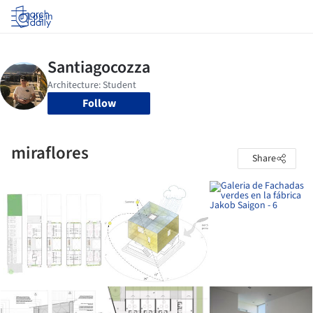
Log in
Follow
miraflores
Share