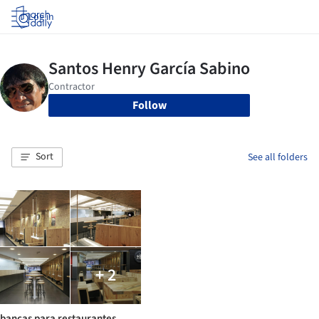
Log in
Follow
Sort
See all folders
+ 2
bancas para restaurantes