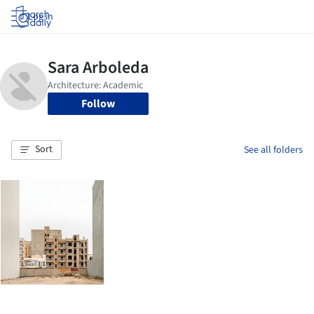
Log in
Follow
Sort
See all folders