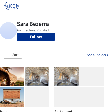
Log in
Follow
Sort
See all folders
Hotel
Restaurant