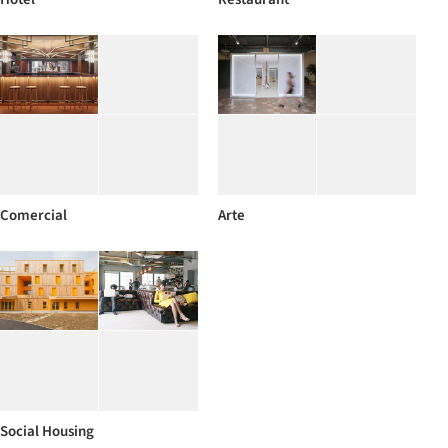
Comercial
Arte
Social Housing