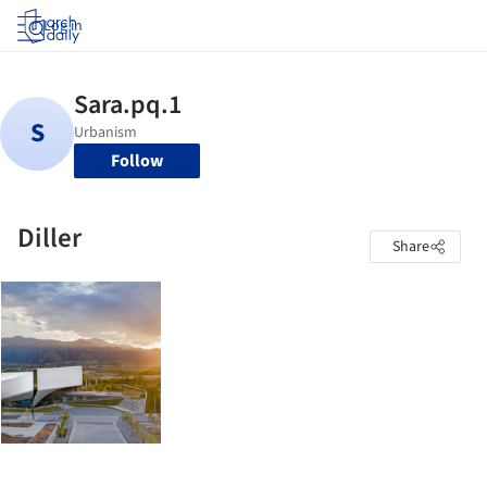
Log in
Follow
Diller
Share