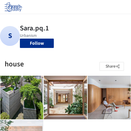
Log in
Follow
house
Share