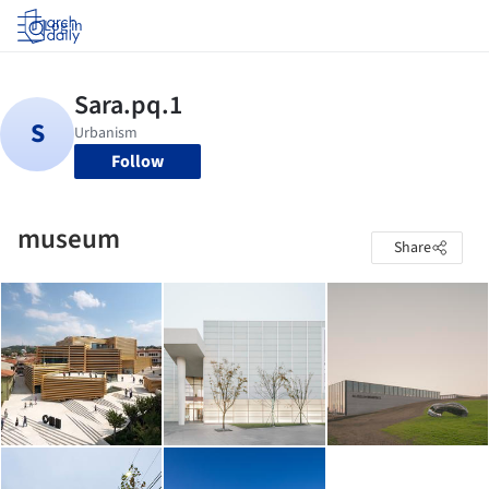
Log in
Follow
museum
Share