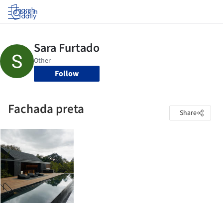
Log in
Follow
Fachada preta
Share