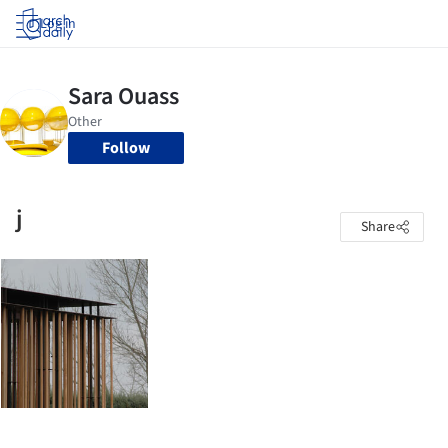
Log in
Follow
j
Share