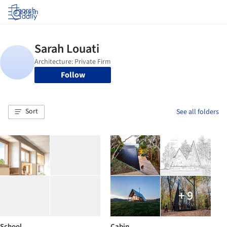
Log in
Follow
Sort
See all folders
+ 9
School
Cabin