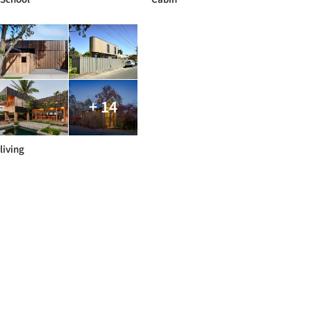
+ 14
living