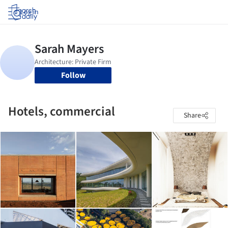
Log in
Follow
Hotels, commercial
Share