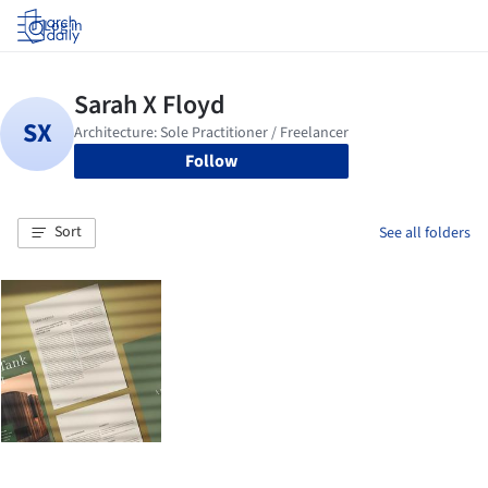
Log in
Follow
Sort
See all folders