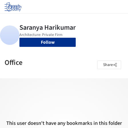
Log in
Follow
Office
Share
This user doesn't have any bookmarks in this folder