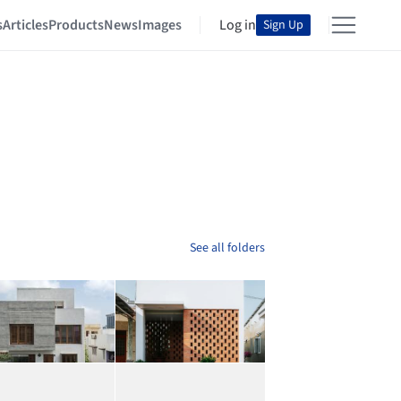
s
Articles
Products
News
Images
Log in
Sign Up
See all folders