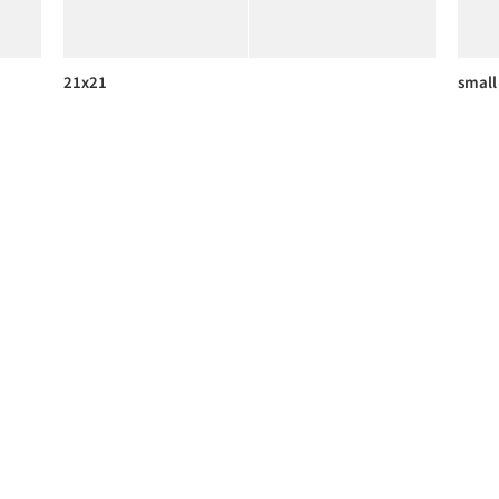
21x21
small