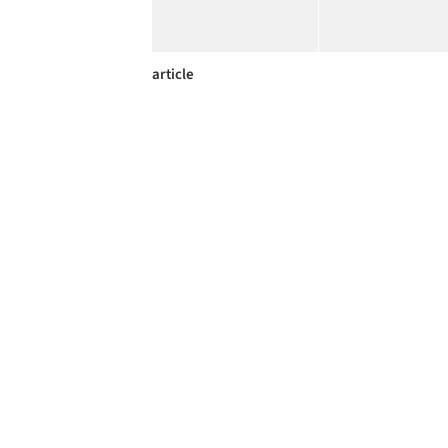
article