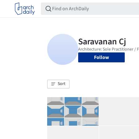
Follow
Sort