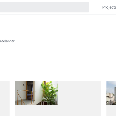
Project