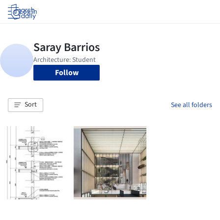
Log in
Follow
Sort
See all folders