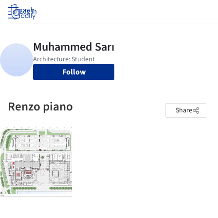
Log in
Follow
Renzo piano
Share