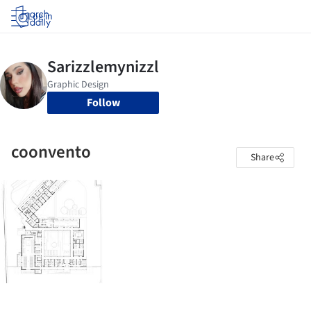
Log in
Follow
coonvento
Share