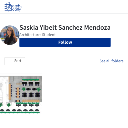
Log in
Follow
Sort
See all folders