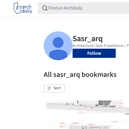
Follow
All sasr_arq bookmarks
Sort