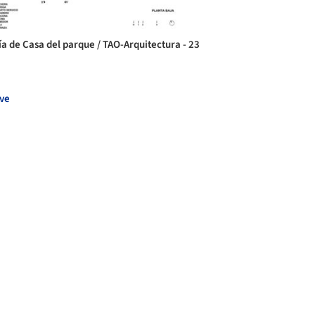
ía de Casa del parque / TAO-Arquitectura - 23
ve