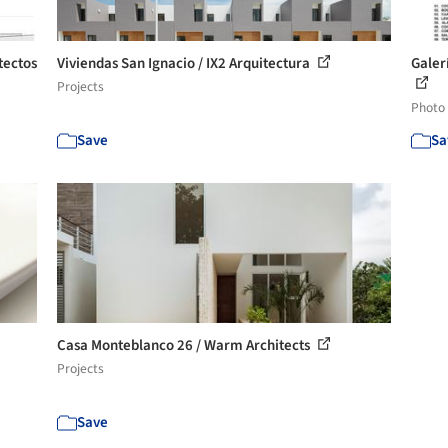
tectos
Viviendas San Ignacio / IX2 Arquitectura
Galer
Projects
Photo
Save
Sa
Casa Monteblanco 26 / Warm Architects
Projects
Save