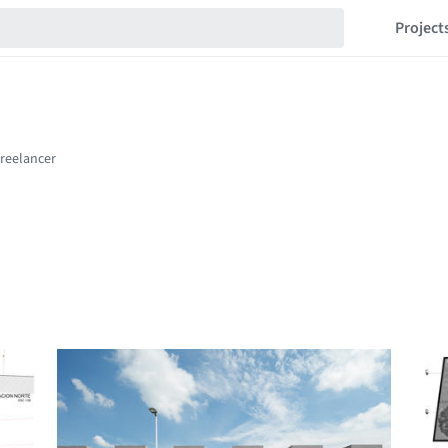
Project