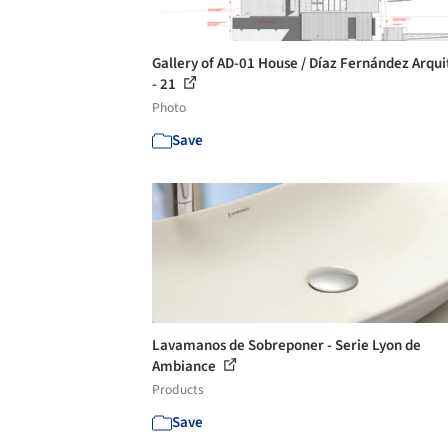
Gallery of AD-01 House / Díaz Fernández Arqui
- 21
Photo
Save
Lavamanos de Sobreponer - Serie Lyon de
Ambiance
Products
Save