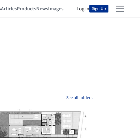
s
Articles
Products
News
Images
Log in
Sign Up
See all folders