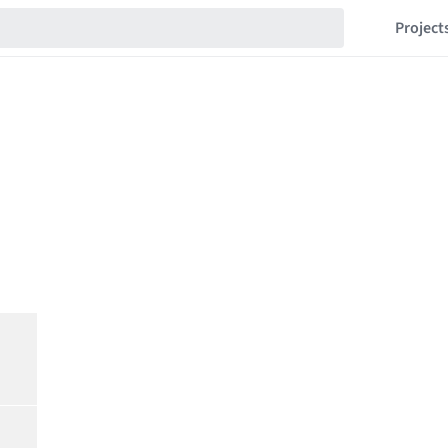
Project