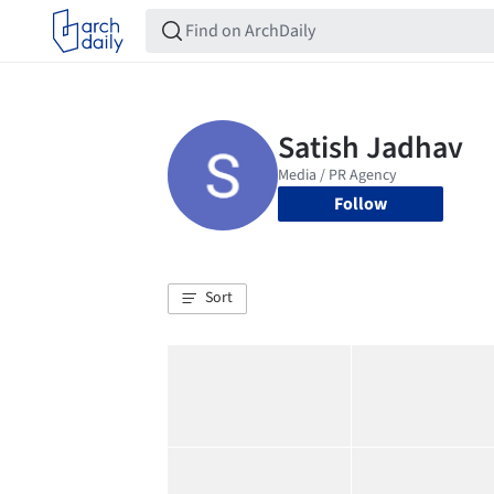
Follow
Sort