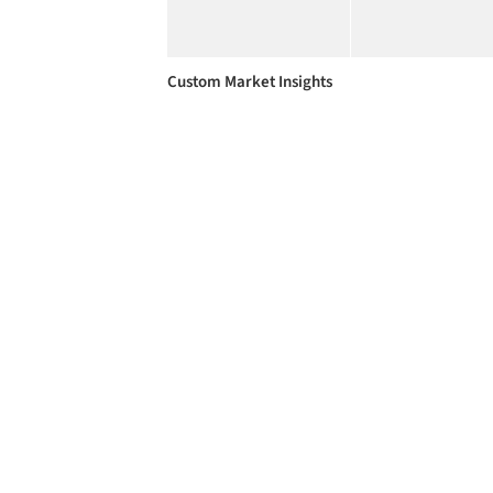
Custom Market Insights