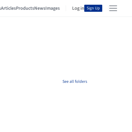
s
Articles
Products
News
Images
Log in
Sign Up
See all folders