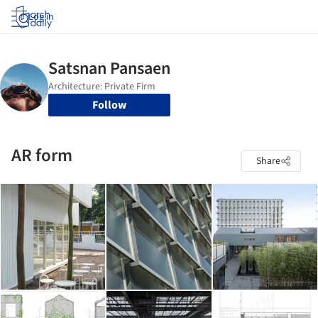
Log in
Follow
AR form
Share