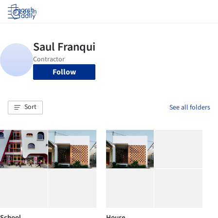
Log in
Follow
Sort
See all folders
School
House