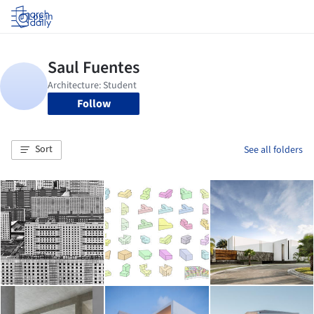
Log in
Follow
Sort
See all folders