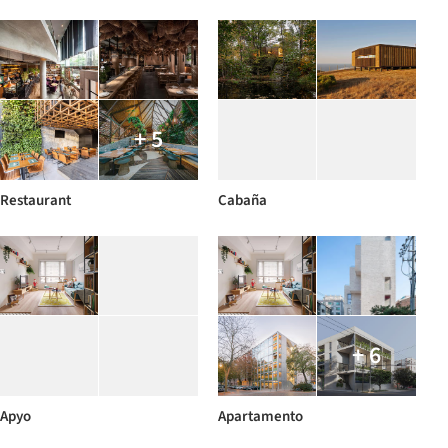
+ 5
Restaurant
Cabaña
+ 6
Apyo
Apartamento