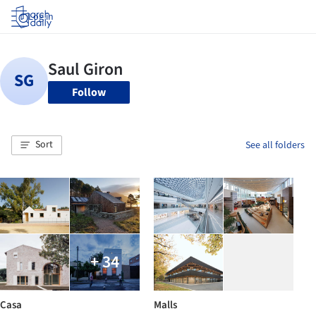
Log in
Follow
Sort
See all folders
+ 34
Casa
Malls