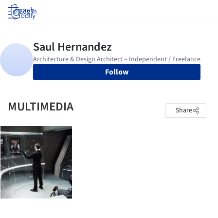
Log in
Follow
MULTIMEDIA
Share