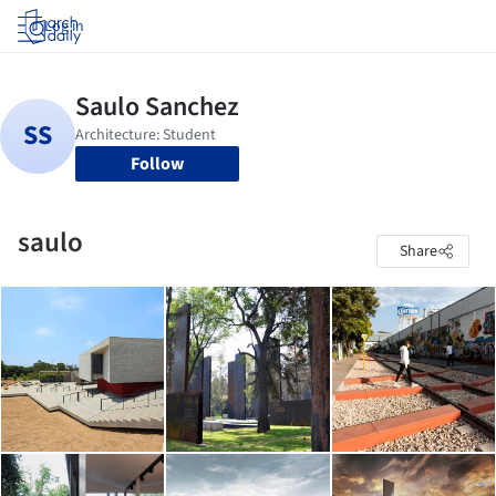
Log in
Follow
saulo
Share