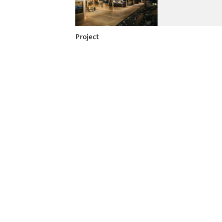
Project