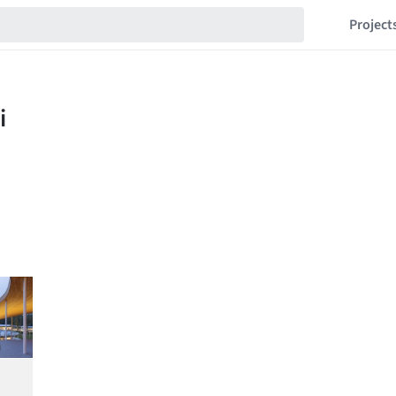
Project