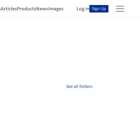
s
Articles
Products
News
Images
Log in
Sign Up
See all folders