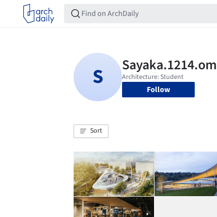
Follow
Sort